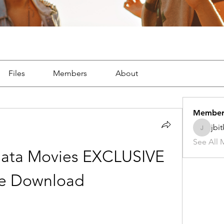
Files
Members
About
Member
jbi
jbitker5
See All 
nata Movies EXCLUSIVE 
ee Download