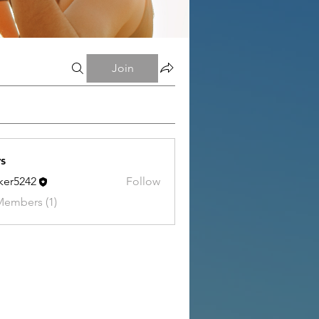
Join
s
tker5242
Follow
242
Members (1)