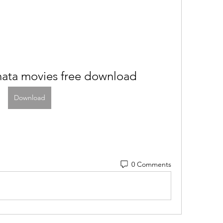
nata movies free download
Download
0 Comments