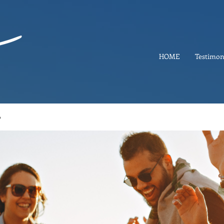
HOME
Testimon
p