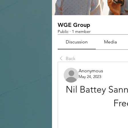
WGE Group
Public
·
1 member
Discussion
Media
Back
Anonymous
May 24, 2023
Nil Battey San
Fr