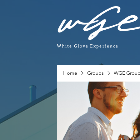
White Glove Experience
Home
Groups
WGE Grou