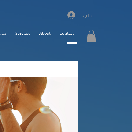
Log In
ials
Services
About
Contact