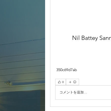
Nil Battey San
 350c69d7ab
0
コメントを追加…