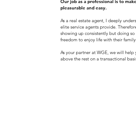
Our job as a professional is to mak
pleasurable and easy.
As a real estate agent, I deeply unde
elite service agents provide. Therefore
showing up consistently but doing so w
freedom to enjoy life with their family
As your partner at WGE, we will help
above the rest on a transactional basi