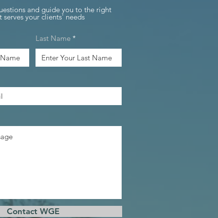
uestions and guide you to the right
 serves your clients' needs
Last Name
Contact WGE