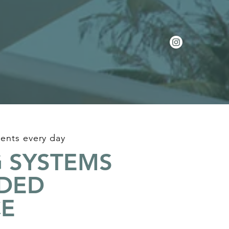
ents every day
 SYSTEMS
IDED
CE