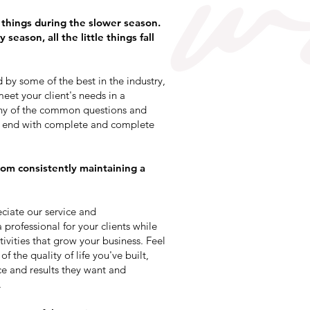
e things during the slower season.
season, all the little things fall
by some of the best in the industry,
eet your client's needs in a
ny of the common questions and
to end with complete and complete
om consistently maintaining a
ciate our service and
professional for your clients while
vities that grow your business. Feel
f the quality of life you've built,
ce and results they want and
.