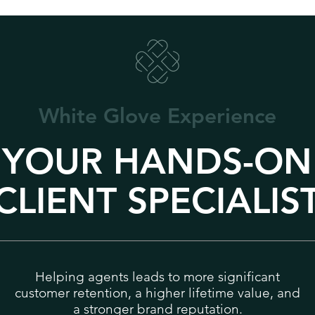
White Glove
Experience
YOUR HANDS-ON
CLIENT SPECIALIS
Helping agents leads to more significant
customer retention, a higher lifetime value, and
a stronger brand reputation.