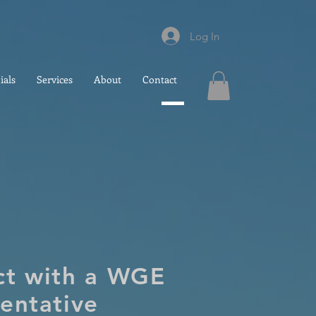
Log In
ials
Services
About
Contact
ct with a WGE
entative