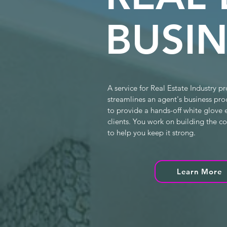
BUSIN
A service for Real Estate Industry pr
streamlines an agent's business pro
to provide a hands-off white glove 
clients. You work on building the 
to help you keep it strong.
Learn More