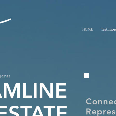
HOME
Testimon
gents
AMLINE
Conne
ESTATE
Repres