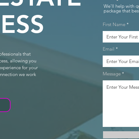
We'll help with q
package that best
ESS
First Name
Email
ofessionals that
cess, allowing you
experience for your
Message
connection we work