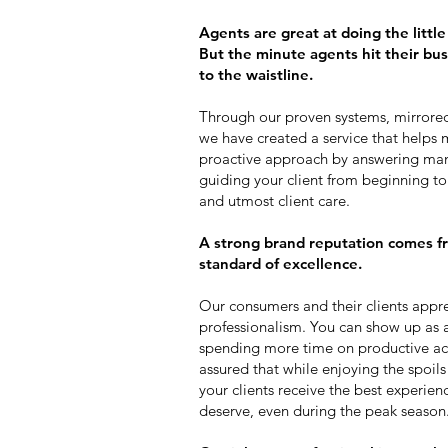
Agents are great at doing the littl
But the minute agents hit their busy 
to the waistline.
Through our proven systems, mirrored 
we have created a service that helps m
proactive approach by answering ma
guiding your client from beginning 
and utmost client care.
A strong brand reputation comes fr
standard of excellence.
Our consumers and their clients appre
professionalism. You can show up as a 
spending more time on productive acti
assured that while enjoying the spoils o
your clients receive the best experien
deserve, even during the peak season