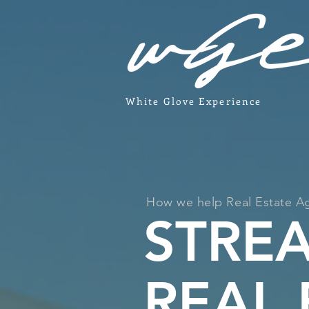
White Glove Experience
How we help Real Estate A
STRE
REAL 