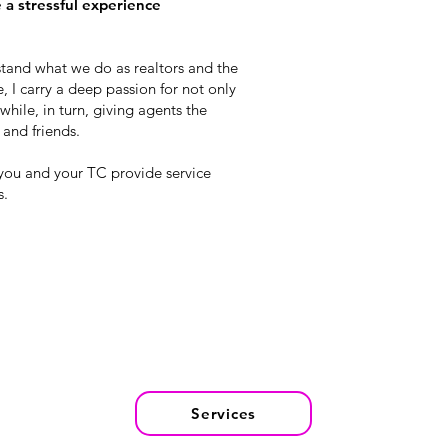
e a stressful experience
rstand what we do as realtors and the
, I carry a deep passion for not only
hile, in turn, giving agents the
 and friends.
 you and your TC provide service
s.
Services