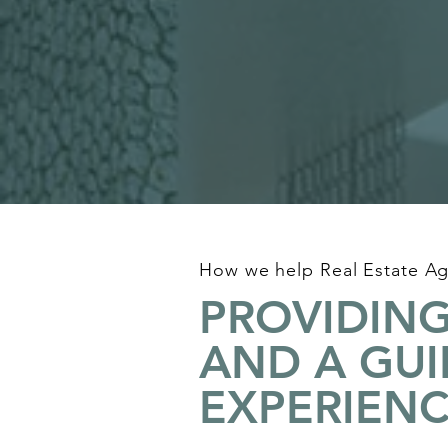
How we help Real Estate Ag
PROVIDING
AND A GU
EXPERIEN