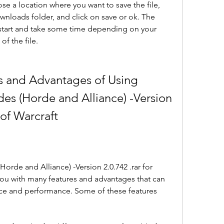
 a location where you want to save the file, 
nloads folder, and click on save or ok. The 
tart and take some time depending on your 
of the file.
s and Advantages of Using 
es (Horde and Alliance) -Version 
 of Warcraft
rde and Alliance) -Version 2.0.742 .rar for 
ou with many features and advantages that can 
e and performance. Some of these features 