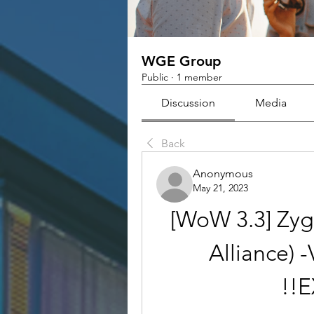
WGE Group
Public
·
1 member
Discussion
Media
Back
Anonymous
May 21, 2023
[WoW 3.3] Zyg
Alliance) -
!!