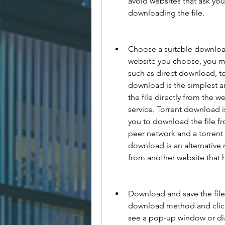
avoid websites that ask you
downloading the file.
Choose a suitable downloa
website you choose, you mig
such as direct download, t
download is the simplest a
the file directly from the w
service. Torrent download is
you to download the file fr
peer network and a torrent c
download is an alternative 
from another website that h
Download and save the fil
download method and click
see a pop-up window or dial