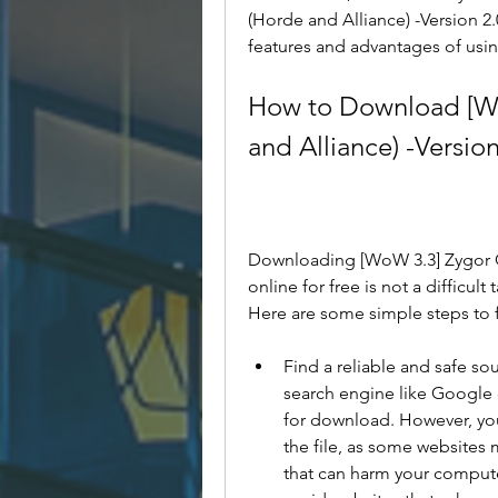
(Horde and Alliance) -Version 2.0
features and advantages of usin
How to Download [Wo
and Alliance) -Version
Downloading [WoW 3.3] Zygor Gui
online for free is not a difficult
Here are some simple steps to 
Find a reliable and safe so
search engine like Google or
for download. However, you 
the file, as some websites 
that can harm your compute