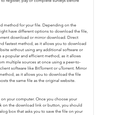
 to register, pay or complete surveys before 
d method for your file. Depending on the 
ht have different options to download the file, 
orrent download or mirror download. Direct 
nd fastest method, as it allows you to download 
ebsite without using any additional software or 
 a popular and efficient method, as it allows 
om multiple sources at once using a peer-to-
lient software like BitTorrent or uTorrent. Mirror 
method, as it allows you to download the file 
osts the same file as the original website.
e on your computer. Once you choose your 
 on the download link or button, you should 
og box that asks you to save the file on your 