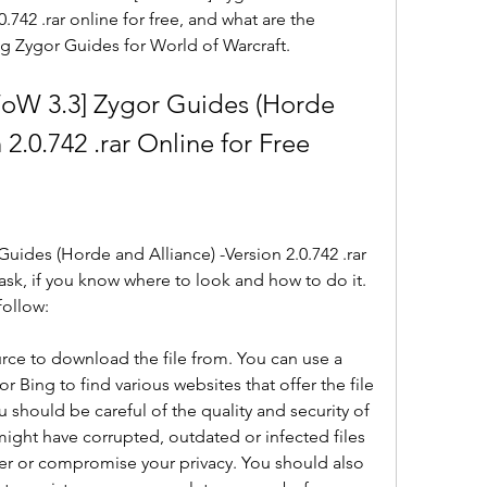
.742 .rar online for free, and what are the 
g Zygor Guides for World of Warcraft.
W 3.3] Zygor Guides (Horde 
 2.0.742 .rar Online for Free
des (Horde and Alliance) -Version 2.0.742 .rar 
 task, if you know where to look and how to do it. 
follow:
urce to download the file from. You can use a 
 Bing to find various websites that offer the file 
should be careful of the quality and security of 
might have corrupted, outdated or infected files 
r or compromise your privacy. You should also 