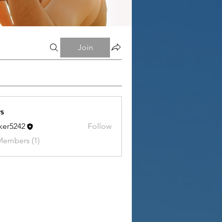
Join
s
tker5242
Follow
242
Members (1)