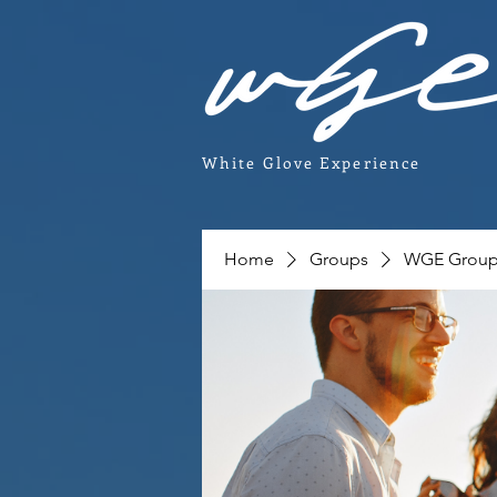
White Glove Experience
Home
Groups
WGE Grou