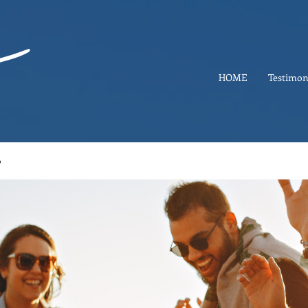
HOME
Testimon
p