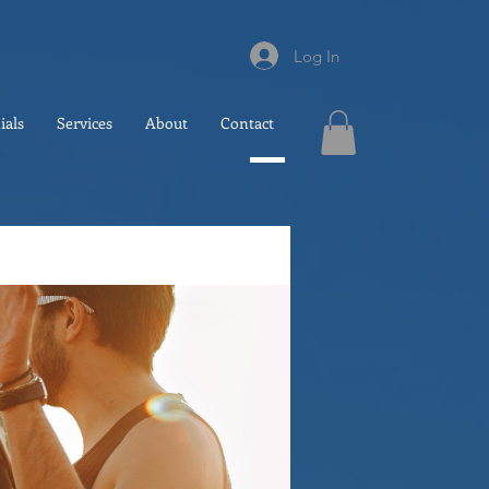
Log In
ials
Services
About
Contact