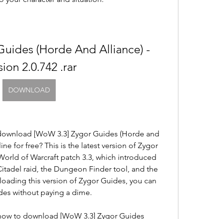
uides (Horde And Alliance) -
sion 2.0.742 .rar
DOWNLOAD
 download [WoW 3.3] Zygor Guides (Horde and 
line for free? This is the latest version of Zygor 
World of Warcraft patch 3.3, which introduced 
itadel raid, the Dungeon Finder tool, and the 
loading this version of Zygor Guides, you can 
ides without paying a dime.
ou how to download [WoW 3.3] Zygor Guides 