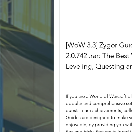
[WoW 3.3] Zygor Guid
2.0.742 .rar: The Best
Leveling, Questing 
If you are a World of Warcraft p
popular and comprehensive set 
quests, earn achievements, col
Guides are designed to make y
enjoyable, by providing you with
tips and tricks that are tailored