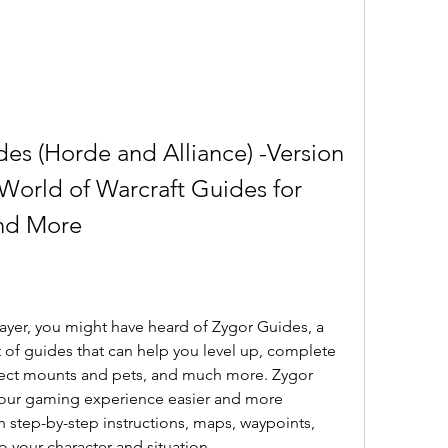
es (Horde and Alliance) -Version 
 World of Warcraft Guides for 
and More
layer, you might have heard of Zygor Guides, a 
of guides that can help you level up, complete 
lect mounts and pets, and much more. Zygor 
our gaming experience easier and more 
 step-by-step instructions, maps, waypoints, 
 to your character and situation.