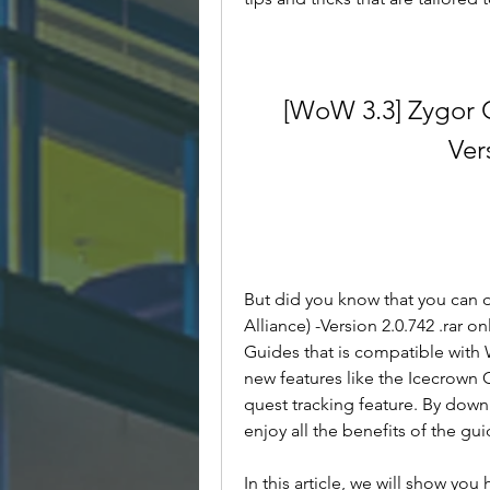
[WoW 3.3] Zygor G
Ver
But did you know that you can
Alliance) -Version 2.0.742 .rar on
Guides that is compatible with 
new features like the Icecrown C
quest tracking feature. By down
enjoy all the benefits of the gu
In this article, we will show y