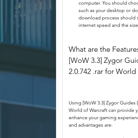
computer. You should choose
such as your desktop or dow
download process should s
internet speed and the size 
What are the Feature
[WoW 3.3] Zygor Guid
2.0.742 .rar for World
Using [WoW 3.3] Zygor Guides (Ho
World of Warcraft can provide y
enhance your gaming experienc
and advantages are: