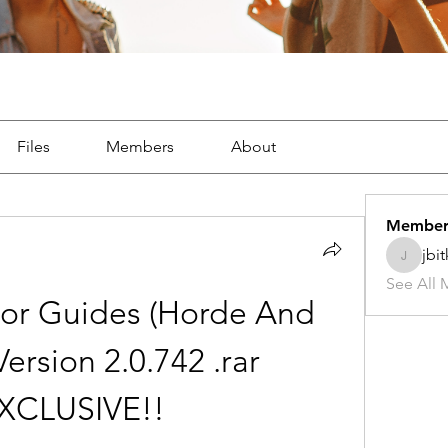
Files
Members
About
Member
jbi
jbitker5
See All 
or Guides (Horde And 
Version 2.0.742 .rar 
EXCLUSIVE!!