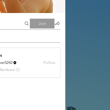
Join
s
tker5242
Follow
242
Members (1)