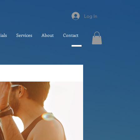
Log In
ials
Services
About
Contact