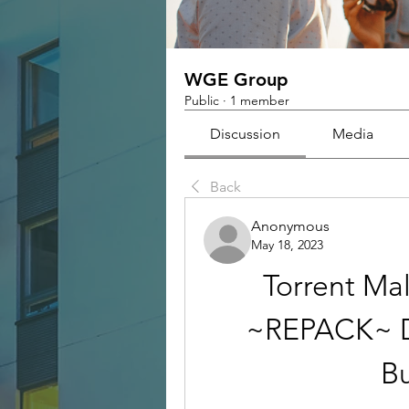
WGE Group
Public
·
1 member
Discussion
Media
Back
Anonymous
May 18, 2023
Torrent Ma
~REPACK~ D
B