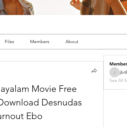
Files
Members
About
Member
jbi
jbitker5
See All 
layalam Movie Free 
ownload Desnudas 
urnout Ebo