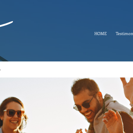
HOME
Testimon
p