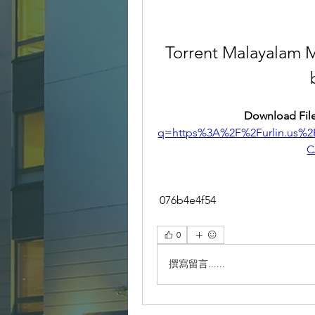
Torrent Malayalam 
Download File
q=https%3A%2F%2Furlin.us
C
 076b4e4f54
0
撰寫留言......