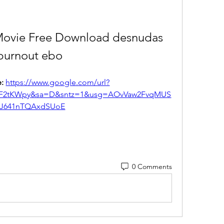
Movie Free Download desnudas 
burnout ebo
: 
https://www.google.com/url?
%2F2tKWpy&sa=D&sntz=1&usg=AOvVaw2FvqMUS
J641nTQAxdSUoE
0 Comments