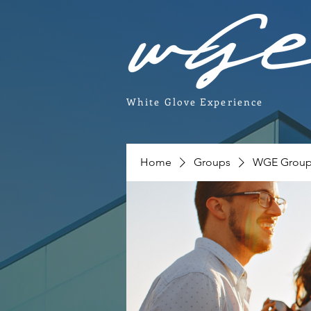
White Glove Experience
Home
Groups
WGE Grou